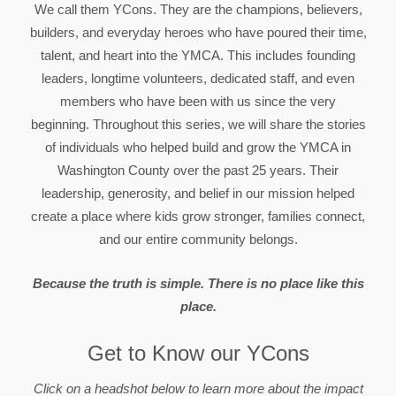
We call them YCons. They are the champions, believers,
builders, and everyday heroes who have poured their time,
talent, and heart into the YMCA. This includes founding
leaders, longtime volunteers, dedicated staff, and even
members who have been with us since the very
beginning. Throughout this series, we will share the stories
of individuals who helped build and grow the YMCA in
Washington County over the past 25 years. Their
leadership, generosity, and belief in our mission helped
create a place where kids grow stronger, families connect,
and our entire community belongs.
Because the truth is simple. There is no place like this
place.
Get to Know our YCons
Click on a headshot below to learn more about the impact