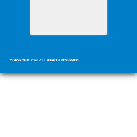
COPYRIGHT 2026 ALL RIGHTS RESERVED