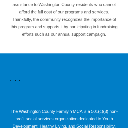
assistance to Washington County residents who cannot
afford the full cost of our programs and services.
Thankfully, the community recognizes the importance of
this program and supports it by participating in fundraising
efforts such as our annual support campaign.
The Washington County Family YMCA is a 501(c)(3) non-
profit social services organization dedicated to Youth
Development, Healthy Living, and Social Responsibility.