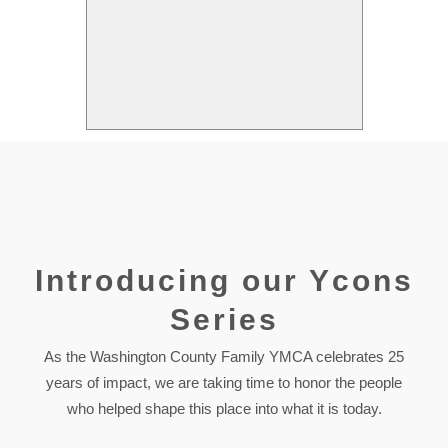
Introducing our Ycons
Series
As the Washington County Family YMCA celebrates 25
years of impact, we are taking time to honor the people
who helped shape this place into what it is today.