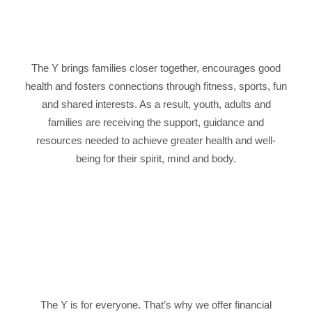
The Y brings families closer together, encourages good
health and fosters connections through fitness, sports, fun
and shared interests. As a result, youth, adults and
families are receiving the support, guidance and
resources needed to achieve greater health and well-
being for their spirit, mind and body.
The Y is for everyone. That’s why we offer financial