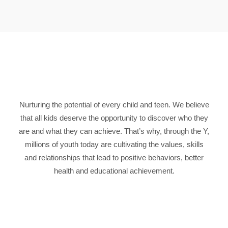
Nurturing the potential of every child and teen. We believe
that all kids deserve the opportunity to discover who they
are and what they can achieve. That’s why, through the Y,
millions of youth today are cultivating the values, skills
and relationships that lead to positive behaviors, better
health and educational achievement.