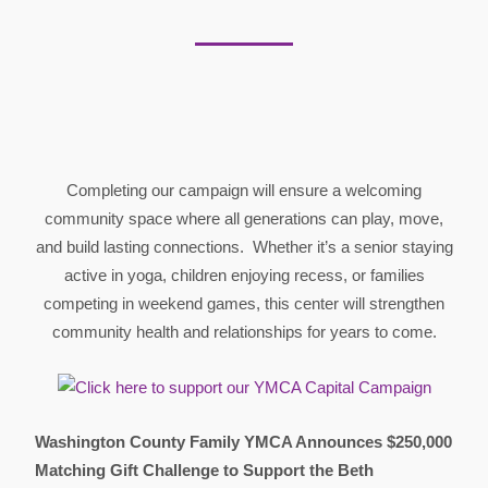
Completing our campaign will ensure a welcoming
community space where all generations can play, move,
and build lasting connections. Whether it’s a senior staying
active in yoga, children enjoying recess, or families
competing in weekend games, this center will strengthen
community health and relationships for years to come.
Washington County Family YMCA Announces $250,000
Matching Gift Challenge to Support the Beth