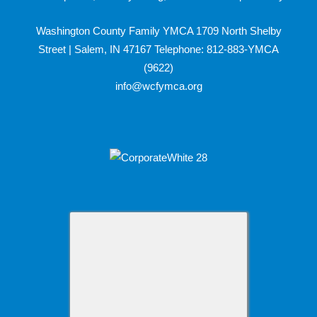
Washington County Family YMCA 1709 North Shelby
Street | Salem, IN 47167 Telephone: 812-883-YMCA
(9622)
info@wcfymca.org