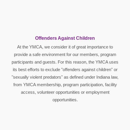
Offenders Against Children
At the YMCA, we consider it of great importance to
provide a safe environment for our members, program
participants and guests. For this reason, the YMCA uses
its best efforts to exclude "offenders against children" or
"sexually violent predators" as defined under Indiana law,
from YMCA membership, program participation, facility
access, volunteer opportunities or employment
opportunities.