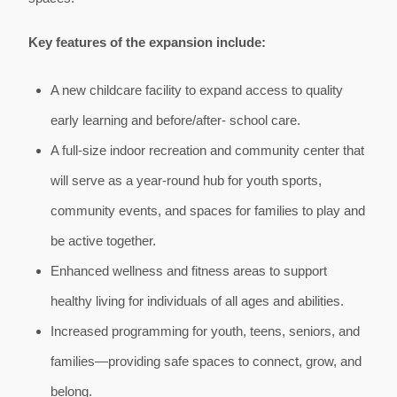
Key features of the expansion include:
A new childcare facility to expand access to quality
early learning and before/after- school care.
A full-size indoor recreation and community center that
will serve as a year-round hub for youth sports,
community events, and spaces for families to play and
be active together.
Enhanced wellness and fitness areas to support
healthy living for individuals of all ages and abilities.
Increased programming for youth, teens, seniors, and
families—providing safe spaces to connect, grow, and
belong.