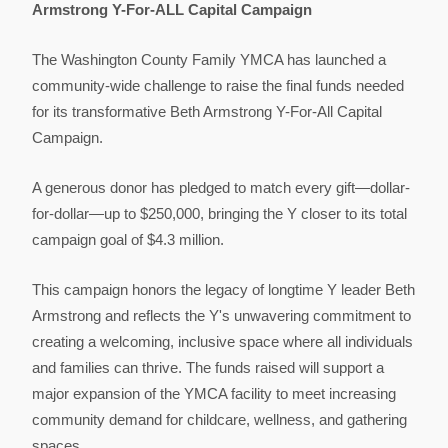
Armstrong Y-For-ALL Capital Campaign
The Washington County Family YMCA has launched a
community-wide challenge to raise the final funds needed
for its transformative Beth Armstrong Y-For-All Capital
Campaign.
A generous donor has pledged to match every gift—dollar-
for-dollar—up to $250,000, bringing the Y closer to its total
campaign goal of $4.3 million.
This campaign honors the legacy of longtime Y leader Beth
Armstrong and reflects the Y's unwavering commitment to
creating a welcoming, inclusive space where all individuals
and families can thrive. The funds raised will support a
major expansion of the YMCA facility to meet increasing
community demand for childcare, wellness, and gathering
spaces.