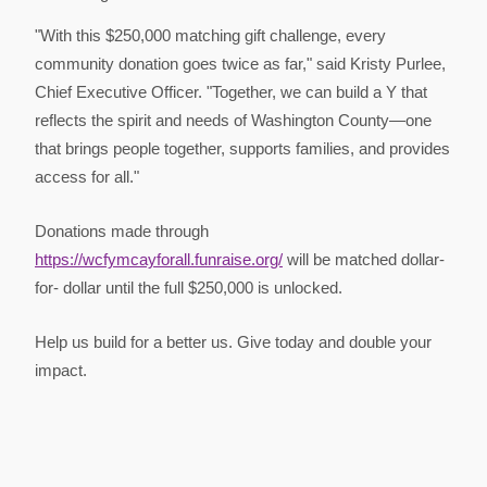
"With this $250,000 matching gift challenge, every
community donation goes twice as far," said Kristy Purlee,
Chief Executive Officer. "Together, we can build a Y that
reflects the spirit and needs of Washington County—one
that brings people together, supports families, and provides
access for all."
Donations made through
https://wcfymcayforall.funraise.org/
will be matched dollar-
for- dollar until the full $250,000 is unlocked.
Help us build for a better us. Give today and double your
impact.