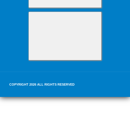
COPYRIGHT 2026 ALL RIGHTS RESERVED