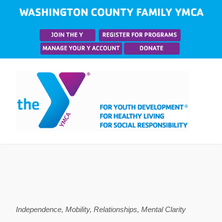
Independence, Mobility, Relationships, Mental Clarity