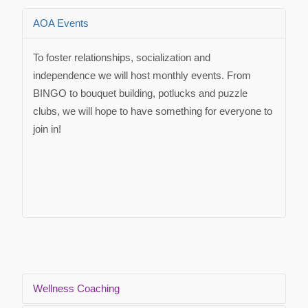
AOA Events
To foster relationships, socialization and
independence we will host monthly events. From
BINGO to bouquet building, potlucks and puzzle
clubs, we will hope to have something for everyone to
join in!
Wellness Coaching