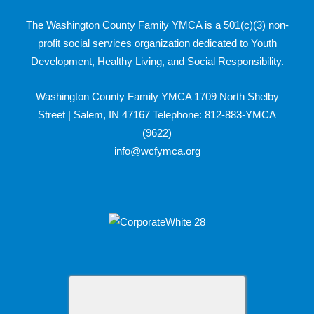
The Washington County Family YMCA is a 501(c)(3) non-
profit social services organization dedicated to Youth
Development, Healthy Living, and Social Responsibility.
Washington County Family YMCA 1709 North Shelby
Street | Salem, IN 47167 Telephone: 812-883-YMCA
(9622)
info@wcfymca.org