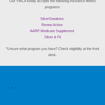
Our YMCA kindly accepts the following insurance fitness
programs:
SilverSneakers
Renew Active
AARP Medicare Supplement
Silver & Fit
*Unsure what program you have? Check eligibility at the front
desk.