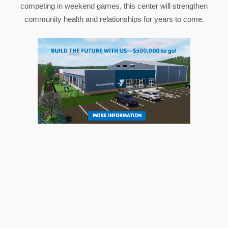
competing in weekend games, this center will strengthen
community health and relationships for years to come.