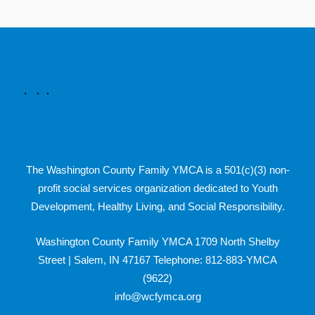
The Washington County Family YMCA is a 501(c)(3) non-
profit social services organization dedicated to Youth
Development, Healthy Living, and Social Responsibility.
Washington County Family YMCA 1709 North Shelby
Street | Salem, IN 47167 Telephone: 812-883-YMCA
(9622)
info@wcfymca.org