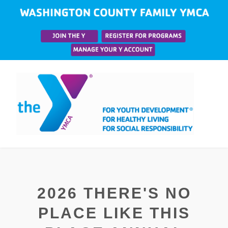
2026 THERE'S NO
PLACE LIKE THIS