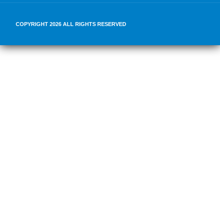
COPYRIGHT 2026 ALL RIGHTS RESERVED