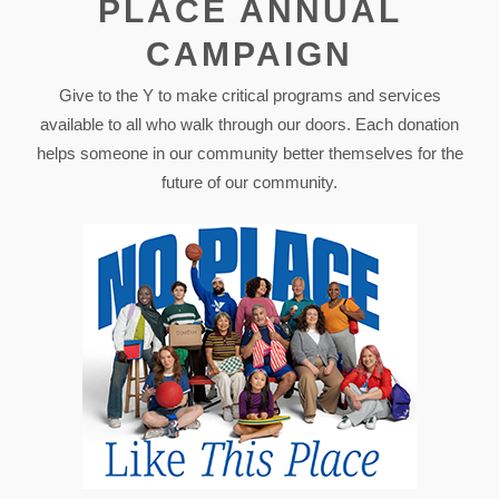
PLACE ANNUAL
CAMPAIGN
Give to the Y to make critical programs and services
available to all who walk through our doors. Each donation
helps someone in our community better themselves for the
future of our community.