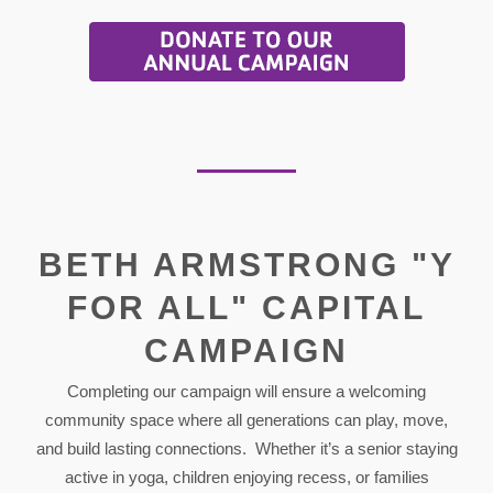
BETH ARMSTRONG "Y
FOR ALL" CAPITAL
CAMPAIGN
Completing our campaign will ensure a welcoming
community space where all generations can play, move,
and build lasting connections. Whether it’s a senior staying
active in yoga, children enjoying recess, or families