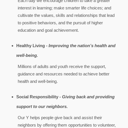
Each day we encourage children to take a greater
interest in learning; make smarter life choices; and
cultivate the values, skills and relationships that lead
to positive behaviors, and the pursuit of higher
education and goal achievement.
Healthy Living -
Improving the nation’s health and
well-being.
Millions of adults and youth receive the support,
guidance and resources needed to achieve better
health and well-being.
Social Responsibility -
Giving back and providing
support to our neighbors.
Our Y helps people give back and assist their
neighbors by offering them opportunities to volunteer,