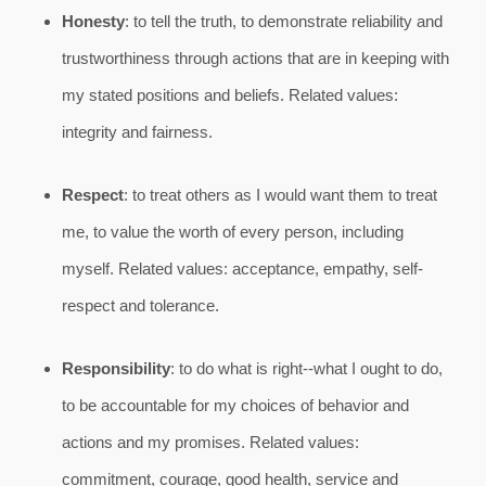
Honesty
: to tell the truth, to demonstrate reliability and
trustworthiness through actions that are in keeping with
my stated positions and beliefs. Related values:
integrity and fairness.
Respect
: to treat others as I would want them to treat
me, to value the worth of every person, including
myself. Related values: acceptance, empathy, self-
respect and tolerance.
Responsibility
: to do what is right--what I ought to do,
to be accountable for my choices of behavior and
actions and my promises. Related values:
commitment, courage, good health, service and