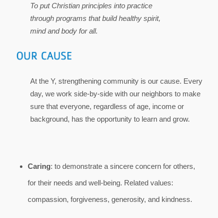
To put Christian principles into practice
through programs that build healthy spirit,
mind and body for all.
At the Y, strengthening community is our cause. Every
day, we work side-by-side with our neighbors to make
sure that everyone, regardless of age, income or
background, has the opportunity to learn and grow.
Caring
: to demonstrate a sincere concern for others,
for their needs and well-being. Related values:
compassion, forgiveness, generosity, and kindness.