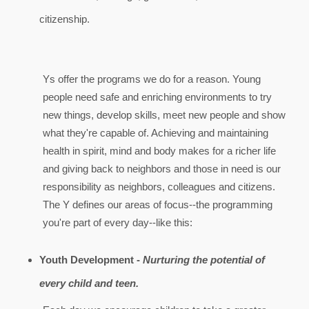
citizenship.
Ys offer the programs we do for a reason. Young
people need safe and enriching environments to try
new things, develop skills, meet new people and show
what they're capable of. Achieving and maintaining
health in spirit, mind and body makes for a richer life
and giving back to neighbors and those in need is our
responsibility as neighbors, colleagues and citizens.
The Y defines our areas of focus--the programming
you're part of every day--like this:
Youth Development -
Nurturing the potential of
every child and teen.