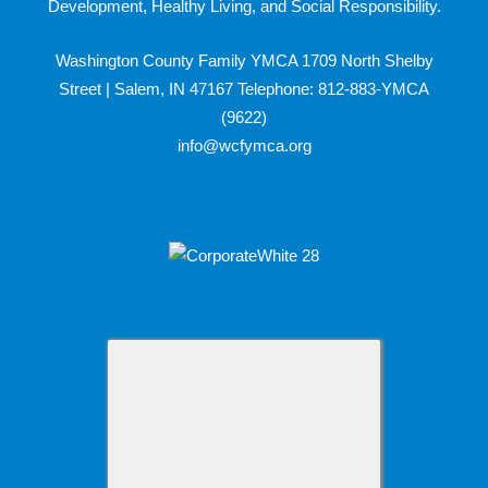
Development, Healthy Living, and Social Responsibility.
Washington County Family YMCA 1709 North Shelby
Street | Salem, IN 47167 Telephone: 812-883-YMCA
(9622)
info@wcfymca.org