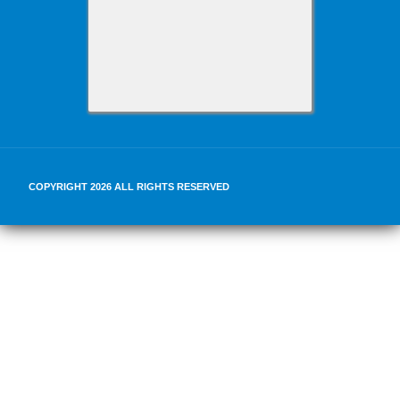
COPYRIGHT 2026 ALL RIGHTS RESERVED