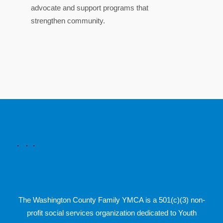
advocate and support programs that
strengthen community.
The Washington County Family YMCA is a 501(c)(3) non-
profit social services organization dedicated to Youth